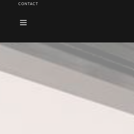
CONTACT