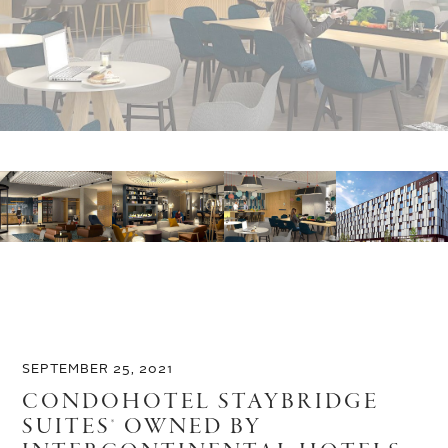
SEPTEMBER 25, 2021
CONDOHOTEL STAYBRIDGE
SUITES® OWNED BY