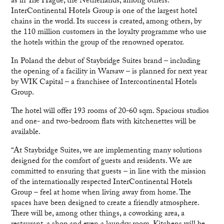
as in The Hague, the Netherlands, among others.
InterContinental Hotels Group is one of the largest hotel
chains in the world. Its success is created, among others, by
the 110 million customers in the loyalty programme who use
the hotels within the group of the renowned operator.
In Poland the debut of Staybridge Suites brand – including
the opening of a facility in Warsaw – is planned for next year
by WIK Capital – a franchisee of Intercontinental Hotels
Group.
The hotel will offer 193 rooms of 20-60 sqm. Spacious studios
and one- and two-bedroom flats with kitchenettes will be
available.
“At Staybridge Suites, we are implementing many solutions
designed for the comfort of guests and residents. We are
committed to ensuring that guests – in line with the mission
of the internationally respected InterContinental Hotels
Group – feel at home when living away from home. The
spaces have been designed to create a friendly atmosphere.
There will be, among other things, a coworking area, a