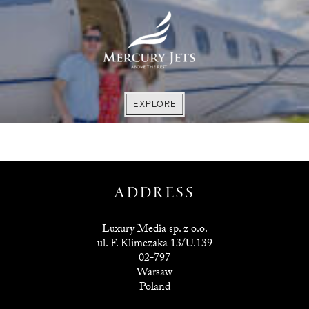
EXPLORE
EXPLORE
EXPLORE
EXPLORE
ADDRESS
Luxury Media sp. z o.o.
ul. F. Klimczaka 13/U.139
02-797
Warsaw
Poland