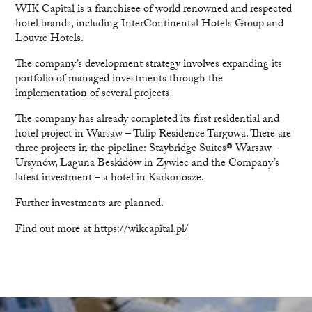
WIK Capital is a franchisee of world renowned and respected
hotel brands, including InterContinental Hotels Group and
Louvre Hotels.
The company’s development strategy involves expanding its
portfolio of managed investments through the
implementation of several projects
The company has already completed its first residential and
hotel project in Warsaw – Tulip Residence Targowa. There are
three projects in the pipeline: Staybridge Suites® Warsaw-
Ursynów, Laguna Beskidów in Zywiec and the Company’s
latest investment – a hotel in Karkonosze.
Further investments are planned.
Find out more at
https://wikcapital.pl/