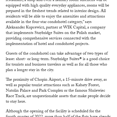
restaurant, a shop and even a laundry room. Kitchens will be
equipped with high quality everyday appliances, rooms will be
prepared in the freshest trends related to interior design. All
residents will be able to enjoy the amenities and attractions
available in the four-star condohotel category,” says
Aleksander Kupcewicz, partner at WIK Capital, a company
that implements Staybridge Suites on the Polish market,
providing comprehensive services connected with the
implementation of hotel and condohotel projects.
Guests of the condohotel can take advantage of two types of
lease: short- or long-term. Staybridge Suites® is a good choice
for tourists and business travelers as well as for all those who
plan a longer stay in the city.
The proximity of Chopin Airport, a 15-minute drive away, as
well as popular tourist attractions such as Kabaty Forest,
Natolin Palace and Park Complex or the famous Służewiec
Race Track, are unquestionable assets that make people decide
to stay here.
Although the opening of the facility is scheduled for the