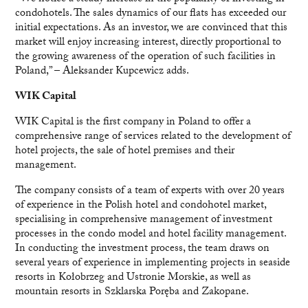
condohotels. The sales dynamics of our flats has exceeded our
initial expectations. As an investor, we are convinced that this
market will enjoy increasing interest, directly proportional to
the growing awareness of the operation of such facilities in
Poland,” – Aleksander Kupcewicz adds.
WIK Capital
WIK Capital is the first company in Poland to offer a
comprehensive range of services related to the development of
hotel projects, the sale of hotel premises and their
management.
The company consists of a team of experts with over 20 years
of experience in the Polish hotel and condohotel market,
specialising in comprehensive management of investment
processes in the condo model and hotel facility management.
In conducting the investment process, the team draws on
several years of experience in implementing projects in seaside
resorts in Kołobrzeg and Ustronie Morskie, as well as
mountain resorts in Szklarska Poręba and Zakopane.