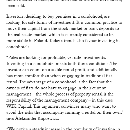
fourth quarter of 2022, more than half of the flats have already
been sold.
Investors, deciding to buy premises in a condohotel, are
looking for safe forms of investment. It is common practice to
move their capital from the stock market or bank deposits to
the real estate market, which is currently considered to be
more stable in Poland. Today’s trends also favour investing in
condohotels.
“Poles are looking for profitable, yet safe investments.
Investing in a condohotel meets both these conditions. The
investor can count on a stable rental profit, and additionally
has more comfort than when engaging in traditional flat
rental. The advantage of a condohotel is the fact that the
owners of flats do not have to engage in their current
management – the whole process of property rental is the
responsibility of the management company – in this case
WIK Capital. This argument convinces many who want to
avoid the risks that accompany running a rental on their own,”
says Aleksander Kupcewicz.
“We notice a steady increase in the popularity of investing in