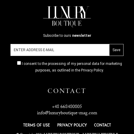
Subscribe to ours
newsletter
I consent to the processing of my personal data for marketing
purposes, as outlined in the Privacy Policy.
CONTACT
+48 668480805
info@luxuryboutique-mag.com
TERMS OF USE
PRIVACY POLICY
CONTACT