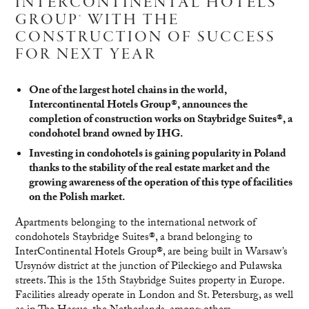
INTERCONTINENTAL HOTELS
GROUP® WITH THE
CONSTRUCTION OF SUCCESS
FOR NEXT YEAR
One of the largest hotel chains in the world,
Intercontinental Hotels Group®, announces the
completion of construction works on Staybridge Suites®, a
condohotel brand owned by IHG.
Investing in condohotels is gaining popularity in Poland
thanks to the stability of the real estate market and the
growing awareness of the operation of this type of facilities
on the Polish market.
Apartments belonging to the international network of
condohotels Staybridge Suites®, a brand belonging to
InterContinental Hotels Group®, are being built in Warsaw’s
Ursynów district at the junction of Pileckiego and Puławska
streets. This is the 15th Staybridge Suites property in Europe.
Facilities already operate in London and St. Petersburg, as well