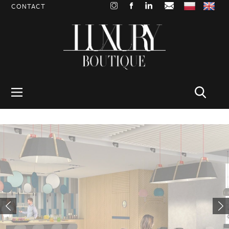
CONTACT