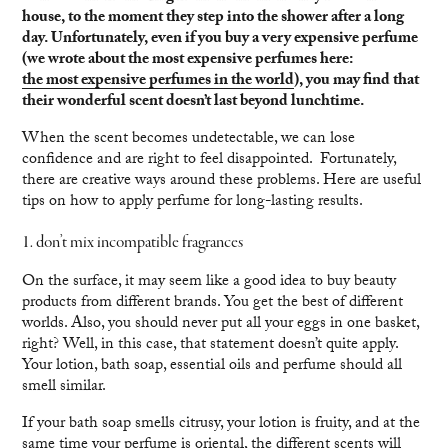
house, to the moment they step into the shower after a long
day. Unfortunately, even if you buy a very expensive perfume
(we wrote about the most expensive perfumes here:
the most expensive perfumes in the world
), you may find that
their wonderful scent doesn’t last beyond lunchtime.
When the scent becomes undetectable, we can lose
confidence and are right to feel disappointed. Fortunately,
there are creative ways around these problems. Here are useful
tips on how to apply perfume for long-lasting results.
1. don’t mix incompatible fragrances
On the surface, it may seem like a good idea to buy beauty
products from different brands. You get the best of different
worlds. Also, you should never put all your eggs in one basket,
right? Well, in this case, that statement doesn’t quite apply.
Your lotion, bath soap, essential oils and perfume should all
smell similar.
If your bath soap smells citrusy, your lotion is fruity, and at the
same time your perfume is oriental, the different scents will