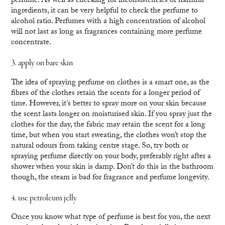
perfume. As well as checking for inconsistencies or harmful
ingredients, it can be very helpful to check the perfume to
alcohol ratio. Perfumes with a high concentration of alcohol
will not last as long as fragrances containing more perfume
concentrate.
3. apply on bare skin
The idea of spraying perfume on clothes is a smart one, as the
fibres of the clothes retain the scents for a longer period of
time. However, it’s better to spray more on your skin because
the scent lasts longer on moisturised skin. If you spray just the
clothes for the day, the fabric may retain the scent for a long
time, but when you start sweating, the clothes won’t stop the
natural odours from taking centre stage. So, try both or
spraying perfume directly on your body, preferably right after a
shower when your skin is damp. Don’t do this in the bathroom
though, the steam is bad for fragrance and perfume longevity.
4. use petroleum jelly
Once you know what type of perfume is best for you, the next