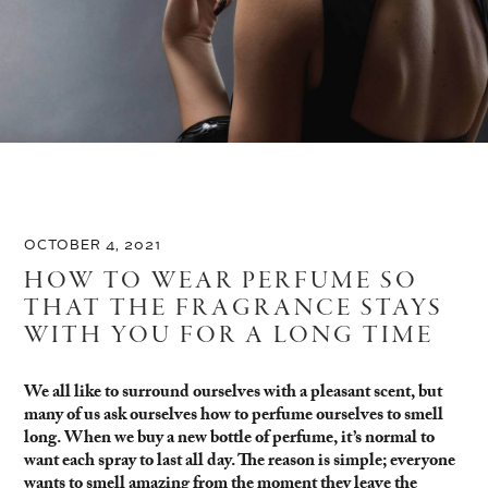
OCTOBER 4, 2021
HOW TO WEAR PERFUME SO
THAT THE FRAGRANCE STAYS
WITH YOU FOR A LONG TIME
We all like to surround ourselves with a pleasant scent, but
many of us ask ourselves how to perfume ourselves to smell
long. When we buy a new bottle of perfume, it’s normal to
want each spray to last all day. The reason is simple; everyone
wants to smell amazing from the moment they leave the