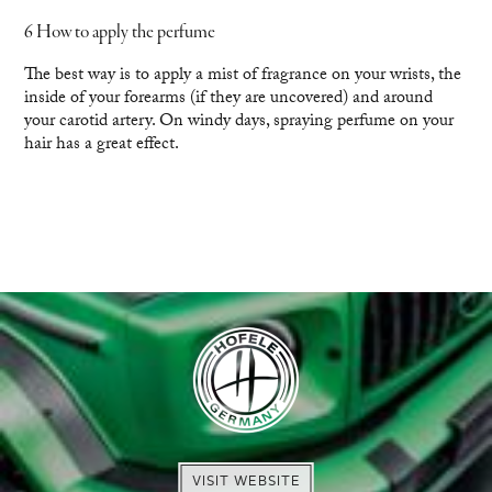
6 How to apply the perfume
The best way is to apply a mist of fragrance on your wrists, the
inside of your forearms (if they are uncovered) and around
your carotid artery. On windy days, spraying perfume on your
hair has a great effect.
VISIT WEBSITE
VISIT WEBSITE
EXPLORE
ENQUIRE