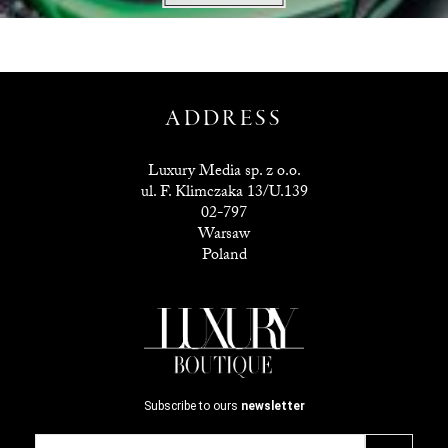
ADDRESS
Luxury Media sp. z o.o.
ul. F. Klimczaka 13/U.139
02-797
Warsaw
Poland
Subscribe to ours
newsletter