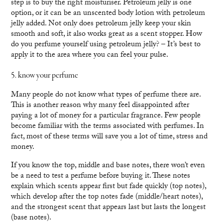
step is to buy the right moisturiser. Petroleum jelly is one
option, or it can be an unscented body lotion with petroleum
jelly added. Not only does petroleum jelly keep your skin
smooth and soft, it also works great as a scent stopper. How
do you perfume yourself using petroleum jelly? – It’s best to
apply it to the area where you can feel your pulse.
5. know your perfume
Many people do not know what types of perfume there are.
This is another reason why many feel disappointed after
paying a lot of money for a particular fragrance. Few people
become familiar with the terms associated with perfumes. In
fact, most of these terms will save you a lot of time, stress and
money.
If you know the top, middle and base notes, there won’t even
be a need to test a perfume before buying it. These notes
explain which scents appear first but fade quickly (top notes),
which develop after the top notes fade (middle/heart notes),
and the strongest scent that appears last but lasts the longest
(base notes).