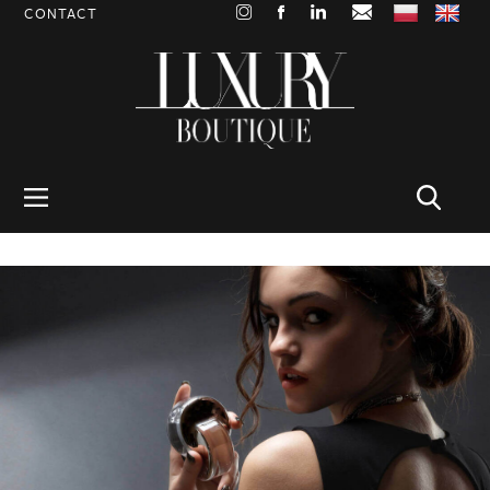
CONTACT