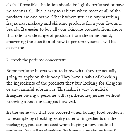
clash. If possible, the lotion should be lightly perfumed or have
no scent at all. This is easy to achieve when most or all of the
products are one brand. Check where you can buy matching
fragrances, makeup and skincare products from your favourite
brands. It’s easier to buy all your skincare products from shops
that offer a wide range of products from the same brand,
answering the question of how to perfume yourself will be
easier too.
2. check the perfume concentrate
Some perfume buyers want to know what they are actually
going to apply on their body. They have a habit of checking
the ingredients of the products they buy, looking for allergens
or any harmful substances. This habit is very beneficial.
Imagine buying a perfume with synthetic fragrances without
knowing about the dangers involved.
In the same way that you proceed when buying food products,
for example by checking expiry dates or ingredients on the
packaging, you can proceed when buying a new bottle of