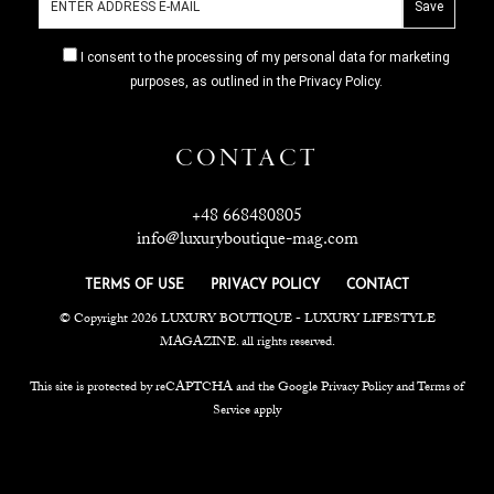
I consent to the processing of my personal data for marketing
purposes, as outlined in the Privacy Policy.
CONTACT
+48 668480805
info@luxuryboutique-mag.com
TERMS OF USE
PRIVACY POLICY
CONTACT
© Copyright 2026 LUXURY BOUTIQUE - LUXURY LIFESTYLE
MAGAZINE. all rights reserved.
This site is protected by reCAPTCHA and the Google Privacy Policy and Terms of
Service apply