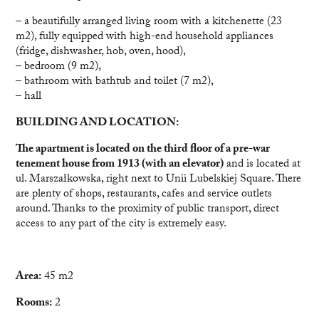
– a beautifully arranged living room with a kitchenette (23
m2), fully equipped with high-end household appliances
(fridge, dishwasher, hob, oven, hood),
– bedroom (9 m2),
– bathroom with bathtub and toilet (7 m2),
– hall
BUILDING AND LOCATION:
The apartment is located on the third floor of a pre-war
tenement house from 1913 (with an elevator)
and is located at
ul. Marszałkowska, right next to Unii Lubelskiej Square. There
are plenty of shops, restaurants, cafes and service outlets
around. Thanks to the proximity of public transport, direct
access to any part of the city is extremely easy.
Area:
45 m2
Rooms:
2