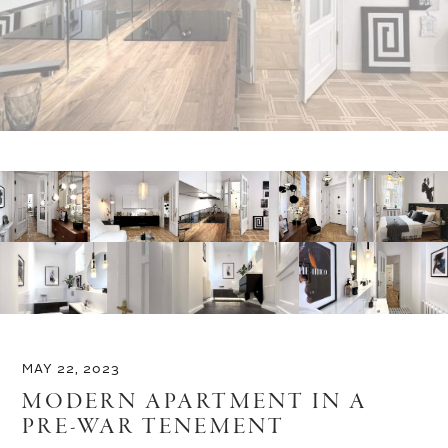
MAY 22, 2023
MODERN APARTMENT IN A
PRE-WAR TENEMENT