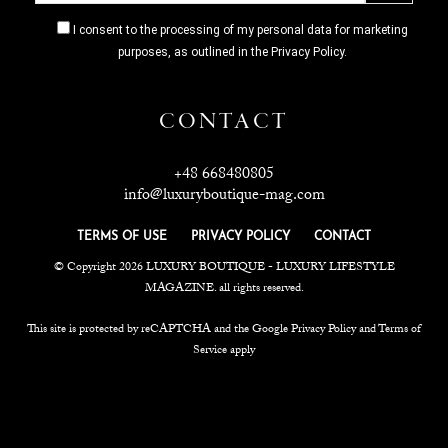
I consent to the processing of my personal data for marketing
purposes, as outlined in the Privacy Policy.
CONTACT
+48 668480805
info@luxuryboutique-mag.com
TERMS OF USE
PRIVACY POLICY
CONTACT
© Copyright 2026 LUXURY BOUTIQUE - LUXURY LIFESTYLE
MAGAZINE. all rights reserved.
This site is protected by reCAPTCHA and the Google Privacy Policy and Terms of
Service apply