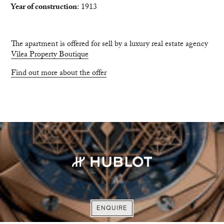
Year of construction
: 1913
The apartment is offered for sell by a luxury real estate agency
Vilea Property Boutique
Find out more about the offer
VISIT WEBSITE
VISIT WEBSITE
EXPLORE
ENQUIRE