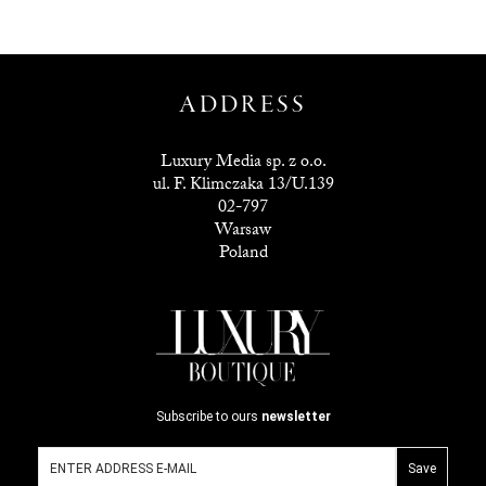
ADDRESS
Luxury Media sp. z o.o.
ul. F. Klimczaka 13/U.139
02-797
Warsaw
Poland
Subscribe to ours
newsletter