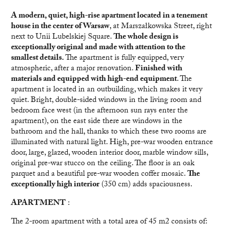
A modern, quiet, high-rise apartment located in a tenement
house in the center of Warsaw
, at Marszałkowska Street, right
next to Unii Lubelskiej Square.
The whole design is
exceptionally original and made with attention to the
smallest details.
The apartment is fully equipped, very
atmospheric, after a major renovation.
Finished with
materials and equipped with high-end equipment
. The
apartment is located in an outbuilding, which makes it very
quiet. Bright, double-sided windows in the living room and
bedroom face west (in the afternoon sun rays enter the
apartment), on the east side there are windows in the
bathroom and the hall, thanks to which these two rooms are
illuminated with natural light. High, pre-war wooden entrance
door, large, glazed, wooden interior door, marble window sills,
original pre-war stucco on the ceiling. The floor is an oak
parquet and a beautiful pre-war wooden coffer mosaic.
The
exceptionally high interior
(350 cm) adds spaciousness.
APARTMENT
:
The 2-room apartment with a total area of 45 m2 consists of: