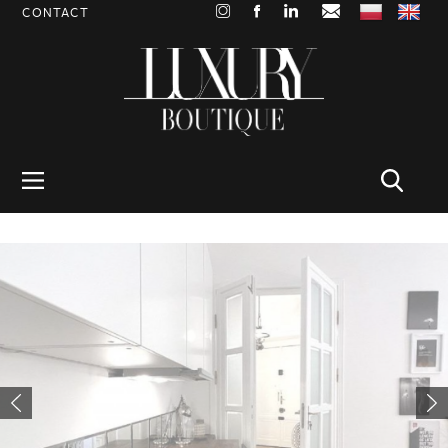
CONTACT